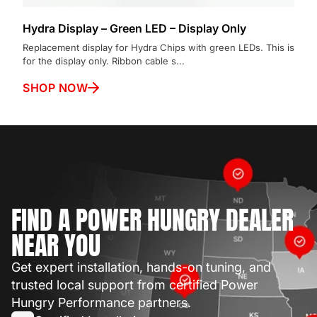
Hydra Display – Green LED – Display Only
Replacement display for Hydra Chips with green LEDs. This is
for the display only. Ribbon cable s...
SHOP NOW
FIND A POWER HUNGRY DEALER
NEAR YOU
Get expert installation, hands-on tuning, and
trusted local support from certified Power
Hungry Performance partners.