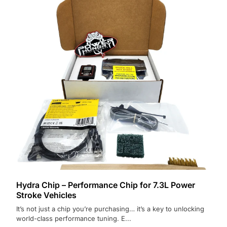
Hydra Chip – Performance Chip for 7.3L Power
Stroke Vehicles
It’s not just a chip you’re purchasing… it’s a key to unlocking
world-class performance tuning. E...