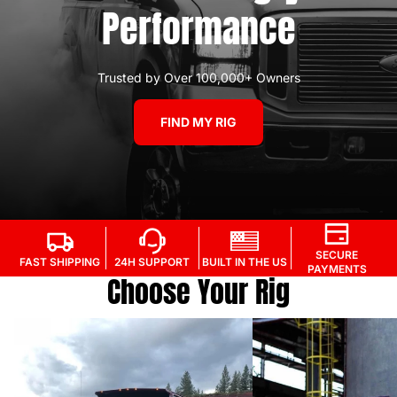
Performance
Trusted by Over 100,000+ Owners
FIND MY RIG
SECURE
FAST SHIPPING
24H SUPPORT
BUILT IN THE US
PAYMENTS
Choose Your Rig
94.5'-97' - 7.3L Power Stroke
98'-03' 7.3L Power S