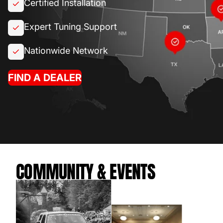
Certified Installation
Expert Tuning Support
Nationwide Network
FIND A DEALER
COMMUNITY & EVENTS