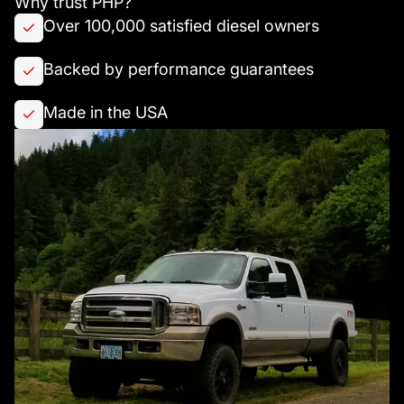
Why trust PHP?
Over 100,000 satisfied diesel owners
Backed by performance guarantees
Made in the USA