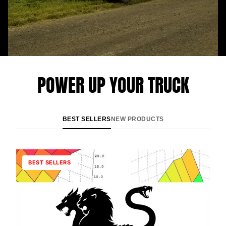
POWER UP YOUR TRUCK
BEST SELLERS
NEW PRODUCTS
BEST SELLERS