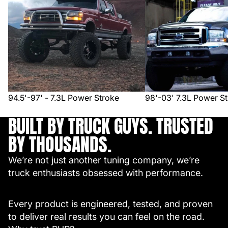
94.5'-97' - 7.3L Power Stroke
98'-03' 7.3L Power S
BUILT BY TRUCK GUYS. TRUSTED
BY THOUSANDS.
We’re not just another tuning company, we’re
truck enthusiasts obsessed with performance.
Every product is engineered, tested, and proven
to deliver real results you can feel on the road.