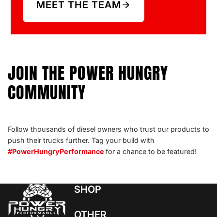
MEET THE TEAM
JOIN THE POWER HUNGRY
COMMUNITY
Follow thousands of diesel owners who trust our products to
push their trucks further. Tag your build with
#PowerHungryPerformance
for a chance to be featured!
SHOP
OTHER