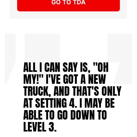
GO TO TDA
ALL I CAN SAY IS, "OH
MY!" I'VE GOT A NEW
TRUCK, AND THAT'S ONLY
AT SETTING 4. I MAY BE
ABLE TO GO DOWN TO
LEVEL 3.