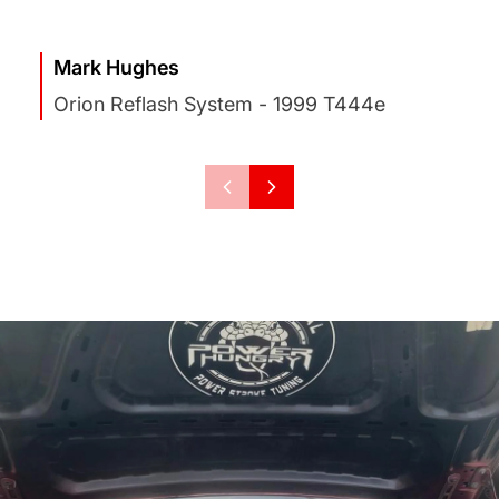
Mark Hughes
Orion Reflash System - 1999 T444e