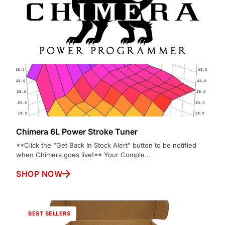
Chimera 6L Power Stroke Tuner
**Click the "Get Back In Stock Alert" button to be notified
when Chimera goes live!** Your Comple...
SHOP NOW
BEST SELLERS