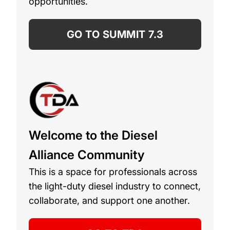
opportunities.
GO TO SUMMIT 7.3
Welcome to the Diesel
Alliance Community
This is a space for professionals across
the light-duty diesel industry to connect,
collaborate, and support one another.