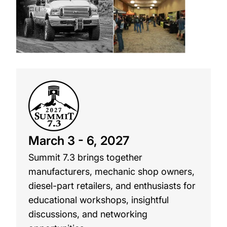
March 3 - 6, 2027
Summit 7.3 brings together
manufacturers, mechanic shop owners,
diesel-part retailers, and enthusiasts for
educational workshops, insightful
discussions, and networking