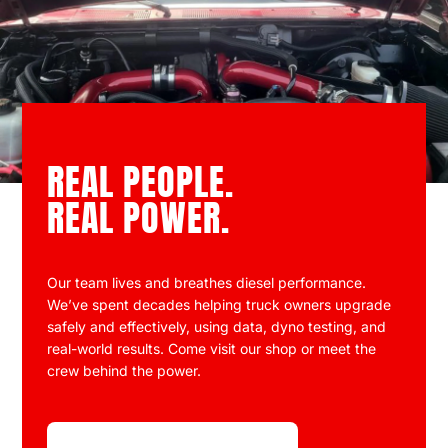
REAL PEOPLE.
REAL POWER.
Our team lives and breathes diesel performance.
We’ve spent decades helping truck owners upgrade
safely and effectively, using data, dyno testing, and
real-world results. Come visit our shop or meet the
crew behind the power.