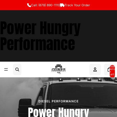
Call: (678) 890-1110
Track Your Order
Power Hungry
Performance
Total
items
in
cart:
0
DIESEL PERFORMANCE
Power Hungry