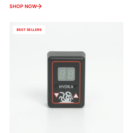
SHOP NOW
BEST SELLERS